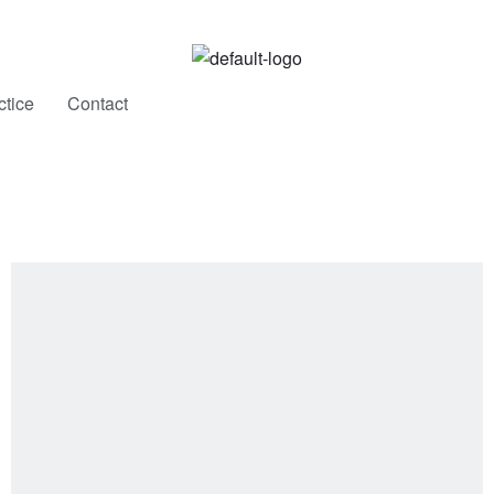
New Work, Restocks & Studio Updates
ctice
Contact