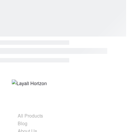
Form before ornament
Shop & Explore
All Products
Blog
About Us