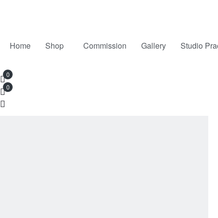
Home
Shop
Commission
Gallery
Studio Pra
0
0