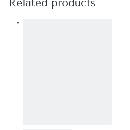
Related products