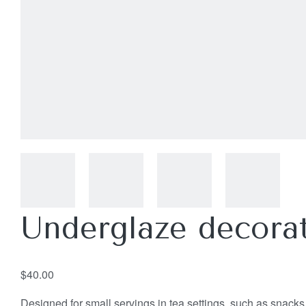
Underglaze decorat
$
40.00
Designed for small servings in tea settings, such as snacks, 