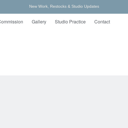
New Work, Restocks & Studio Updates
Commission
Gallery
Studio Practice
Contact