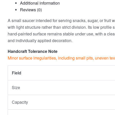
Additional information
Reviews (0)
A small saucer intended for serving snacks, sugar, or fruit 
with light structure rather than strict division. Its low prof
hand-painted surface remains stable under use, with a clear
and individually applied decoration.
Handcraft Tolerance Note
Minor surface irregularities, including small pits, uneven te
Field
Size
Capacity