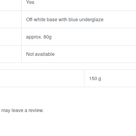
Yes
Off-white base with blue underglaze
approx. 80g
Not available
150 g
 may leave a review.