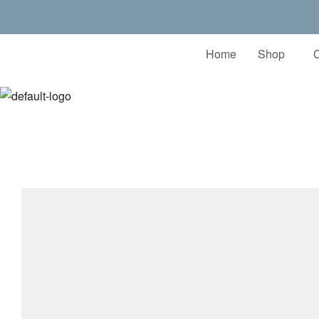
Home
Shop