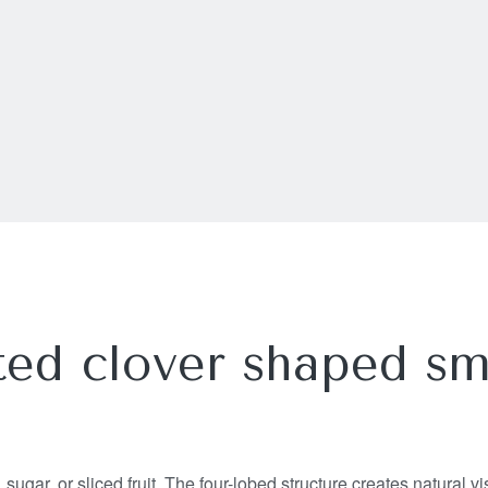
ed clover shaped sm
sugar, or sliced fruit. The four-lobed structure creates natural v