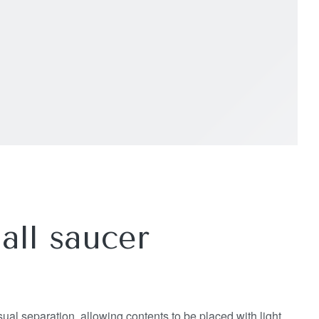
all saucer
isual separation, allowing contents to be placed with light