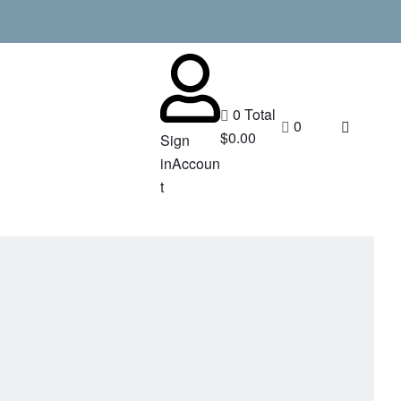
0
Total
0
$
0.00
Sign
in
Accoun
t