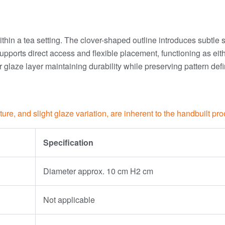
within a tea setting. The clover-shaped outline introduces subtle
ile supports direct access and flexible placement, functioning as 
 glaze layer maintaining durability while preserving pattern def
xture, and slight glaze variation, are inherent to the handbuilt p
Specification
Diameter approx. 10 cm H2 cm
Not applicable