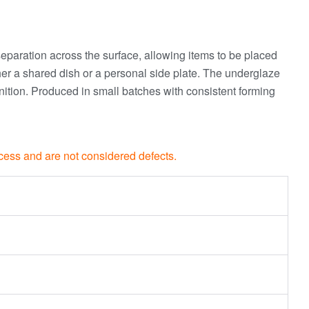
 separation across the surface, allowing items to be placed
either a shared dish or a personal side plate. The underglaze
inition. Produced in small batches with consistent forming
rocess and are not considered defects.