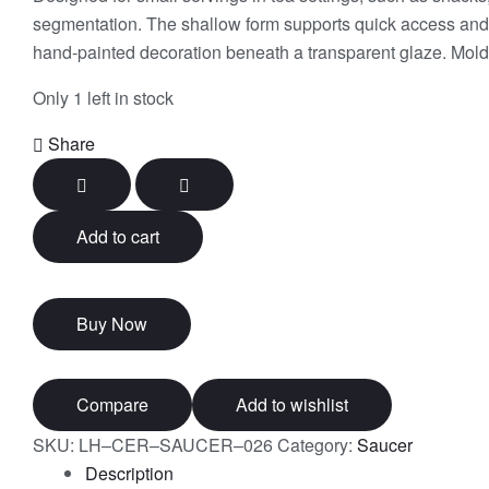
segmentation. The shallow form supports quick access and m
hand-painted decoration beneath a transparent glaze. Mold-
Only 1 left in stock
Share
Add to cart
Buy Now
Compare
Add to wishlist
SKU:
LH–CER–SAUCER–026
Category:
Saucer
Description