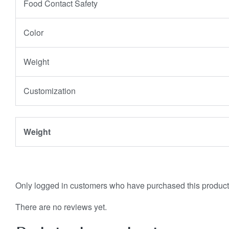
Food Contact Safety
Color
Weight
Customization
Weight
Only logged in customers who have purchased this product
There are no reviews yet.