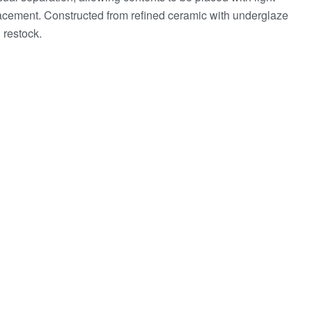
lacement. Constructed from refined ceramic with underglaze
 restock.