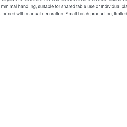
inimal handling, suitable for shared table use or individual p
formed with manual decoration. Small batch production, limited