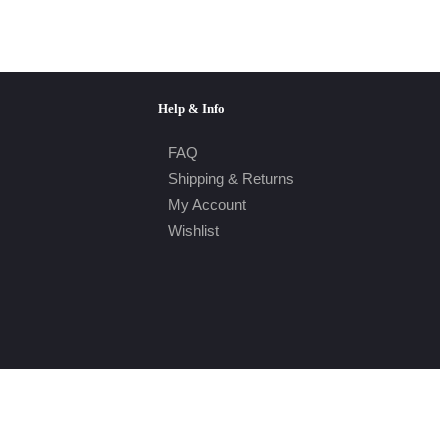
Help & Info
FAQ
Shipping & Returns
My Account
Wishlist