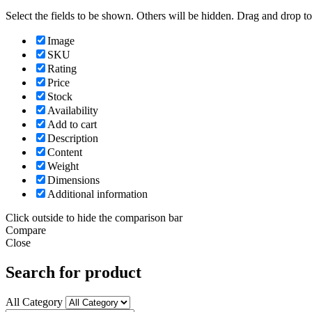
Select the fields to be shown. Others will be hidden. Drag and drop to
Image
SKU
Rating
Price
Stock
Availability
Add to cart
Description
Content
Weight
Dimensions
Additional information
Click outside to hide the comparison bar
Compare
Close
Search for product
All Category