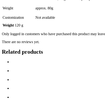
Weight
approx. 80g
Customization
Not available
Weight
120 g
Only logged in customers who have purchased this product may leave
There are no reviews yet.
Related products