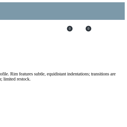
0
0
file. Rim features subtle, equidistant indentations; transitions are
 limited restock.