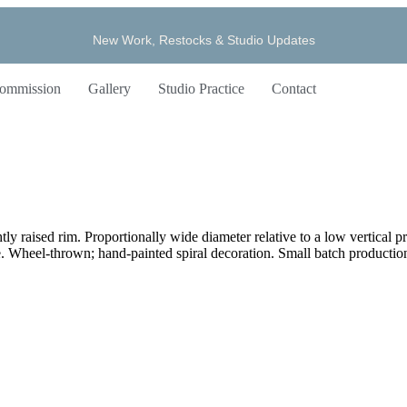
New Work, Restocks & Studio Updates
ommission
Gallery
Studio Practice
Contact
ly raised rim. Proportionally wide diameter relative to a low vertical pro
. Wheel-thrown; hand-painted spiral decoration. Small batch production;