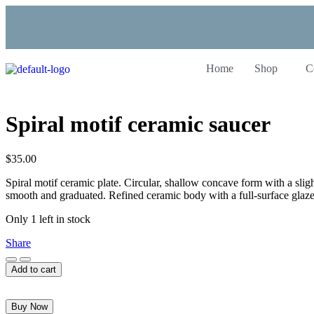
Home
Shop
C
Spiral motif ceramic saucer
$
35.00
Spiral motif ceramic plate. Circular, shallow concave form with a slight
smooth and graduated. Refined ceramic body with a full-surface glaze
Only 1 left in stock
Share
Add to cart
Buy Now