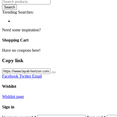
Trending Searches:
Need some inspiration?
Shopping Cart
Have no coupons here!
Copy link
Facebook
Twitter
Email
Wishlist
Wishlist page
Sign in