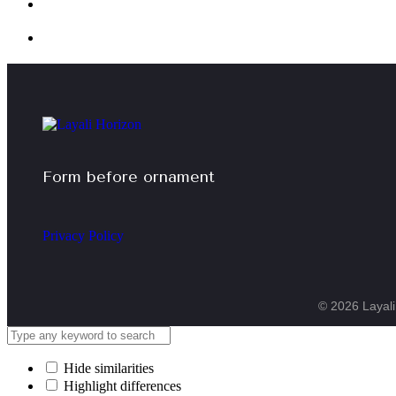
Form before ornament
Privacy Policy
© 2026 Layali 
Hide similarities
Highlight differences