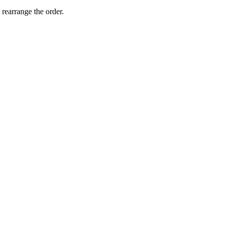
 rearrange the order.