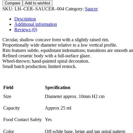
Compare
Add to wishlist
SKU:
LH–CER–SAUCER–004
Category:
Saucer
Description
Additional information
Reviews (0)
Circular, shallow concave form with a slightly raised rim.
Proportionally wide diameter relative to a low vertical profile.
Rim features subtle, equidistant indentations; transitions are smooth a
Refined ceramic body with a full-surface glaze.
Wheel-thrown; hand-painted spiral decoration.
Small batch production; limited restock.
Field
Specification
Size
Diameter approx. 10mm H2 cm
Capacity
Approx 25 ml
Food Contact Safety
Yes
Color
Off-white base, beige and tan spiral pattern