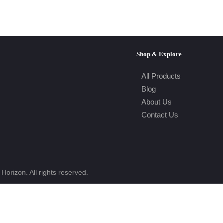
Shop & Explore
All Products
Blog
About Us
Contact Us
Horizon. All rights reserved.