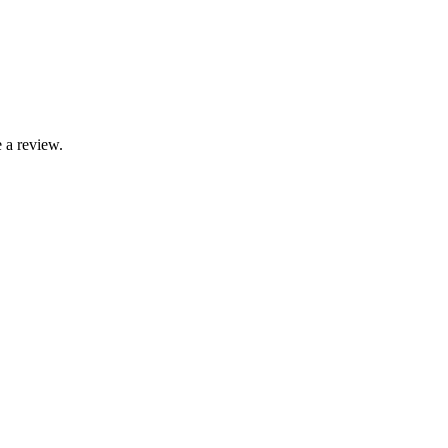
 a review.