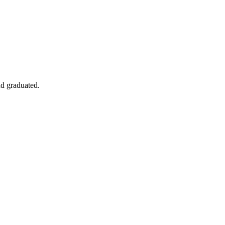
nd graduated.