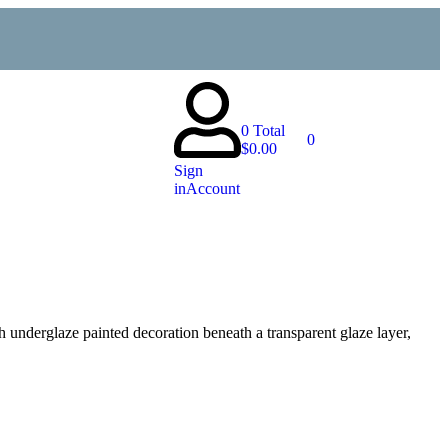
0
Total
0
$
0.00
Sign
in
Account
th underglaze painted decoration beneath a transparent glaze layer,