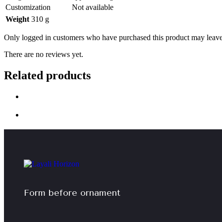
Customization
Not available
Weight
310 g
Only logged in customers who have purchased this product may leave
There are no reviews yet.
Related products
Form before ornament