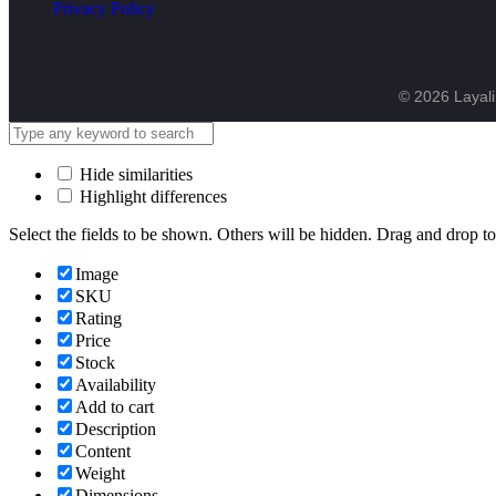
Privacy Policy
© 2026 Layali 
Hide similarities
Highlight differences
Select the fields to be shown. Others will be hidden. Drag and drop to
Image
SKU
Rating
Price
Stock
Availability
Add to cart
Description
Content
Weight
Dimensions