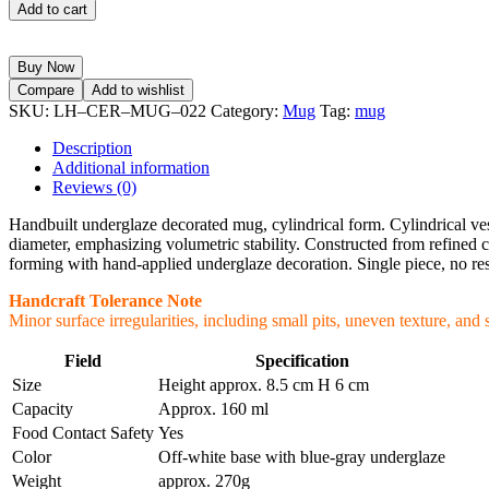
Add to cart
Buy Now
Compare
Add to wishlist
SKU:
LH–CER–MUG–022
Category:
Mug
Tag:
mug
Description
Additional information
Reviews (0)
Handbuilt underglaze decorated mug, cylindrical form. Cylindrical vess
diameter, emphasizing volumetric stability. Constructed from refined c
forming with hand-applied underglaze decoration. Single piece, no re
Handcraft Tolerance Note
Minor surface irregularities, including small pits, uneven texture, and 
Field
Specification
Size
Height approx. 8.5 cm H 6 cm
Capacity
Approx. 160 ml
Food Contact Safety
Yes
Color
Off-white base with blue-gray underglaze
Weight
approx. 270g