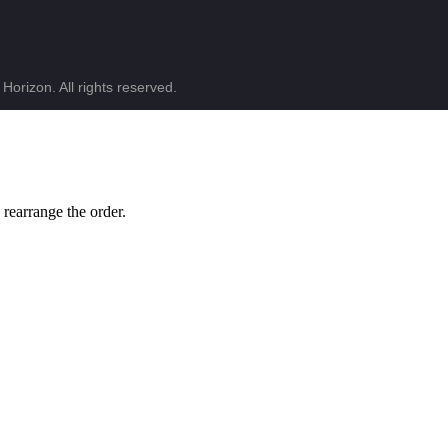
Horizon. All rights reserved.
 rearrange the order.