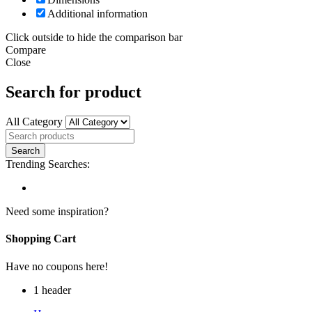
Additional information
Click outside to hide the comparison bar
Compare
Close
Search for product
All Category
Trending Searches:
Need some inspiration?
Shopping Cart
Have no coupons here!
1 header