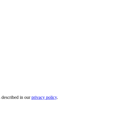
s described in our
privacy policy
.