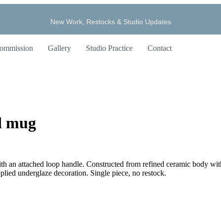
New Work, Restocks & Studio Updates
ommission
Gallery
Studio Practice
Contact
d mug
d with an attached loop handle. Constructed from refined ceramic body wi
pplied underglaze decoration. Single piece, no restock.