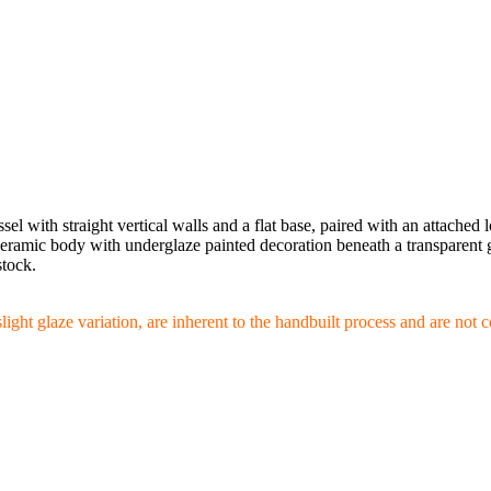
el with straight vertical walls and a flat base, paired with an attached
eramic body with underglaze painted decoration beneath a transparent gla
stock.
slight glaze variation, are inherent to the handbuilt process and are not 