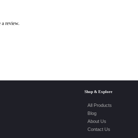
 a review.
Shop & Explore
All Products
Blog
About Us
Contact Us