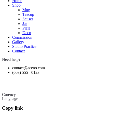
Home
Shop
Mug
Teacup
Sauser
Jar
Plate
Deco
Commission
Gallery
Studio Practice
Contact
Need help?
contact@aceno.com
(603) 555 - 0123
Curency
Language
Copy link