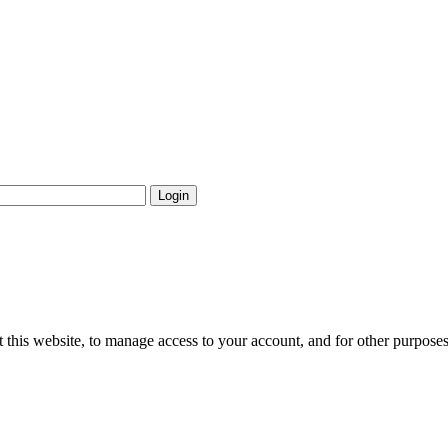
Login
 this website, to manage access to your account, and for other purpose