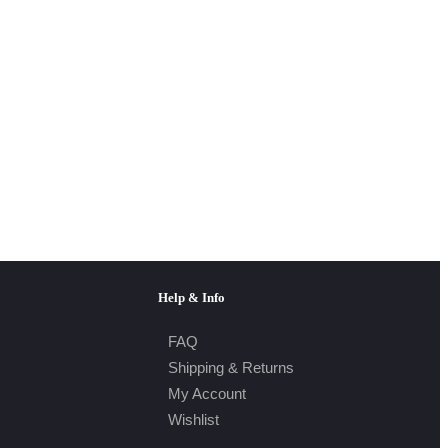
Help & Info
FAQ
Shipping & Returns
My Account
Wishlist