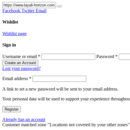
Facebook
Twitter
Email
Wishlist
Wishlist page
Sign in
Username or email
*
Password
*
Create an Account
Lost your password?
Email address
*
A link to set a new password will be sent to your email address.
Your personal data will be used to support your experience throughout
Register
Already has an account
Customer matched zone "Locations not covered by your other zones"