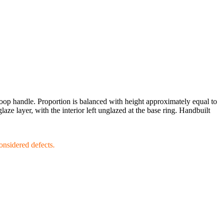
 loop handle. Proportion is balanced with height approximately equal to
ze layer, with the interior left unglazed at the base ring. Handbuilt
considered defects.