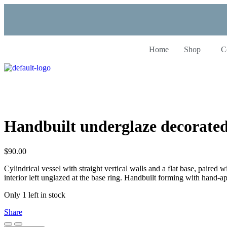
Home
Shop
C
Handbuilt underglaze decorate
$
90.00
Cylindrical vessel with straight vertical walls and a flat base, paire
interior left unglazed at the base ring. Handbuilt forming with hand-a
Only 1 left in stock
Share