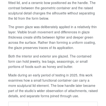
fitted lid, and a ceramic bow positioned as the handle. The
contrast between the geometric container and the raised
sculptural detail changes the silhouette without separating
the lid from the form below.
The green glaze was deliberately applied in a relatively thin
layer. Visible brush movement and differences in glaze
thickness create shifts between lighter and deeper green
across the surface. Rather than forming a uniform coating,
the glaze preserves traces of its application.
Both the interior and exterior are glazed. The contained
form can hold jewelry, tea bags, seasonings, or small
portions of foods such as honey and butter.
Made during an early period of testing in 2025, this work
examines how a small functional container can carry a
more sculptural lid element. The bow handle later became
part of the studio’s wider observation of attachments, raised
details, and separate forms joined through use.