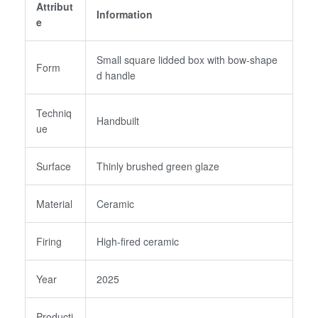
Attribut
Username or email
*
Information
e
Small square lidded box with bow-shape
Form
Password
*
d handle
Techniq
Handbuilt
ue
Login
Surface
Thinly brushed green glaze
Create an Account
Material
Ceramic
Firing
High-fired ceramic
Year
2025
Producti