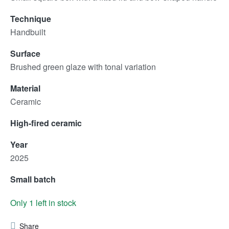
Technique
Handbuilt
Surface
Brushed green glaze with tonal variation
Material
Ceramic
High-fired ceramic
Year
2025
Small batch
Only 1 left in stock
Share