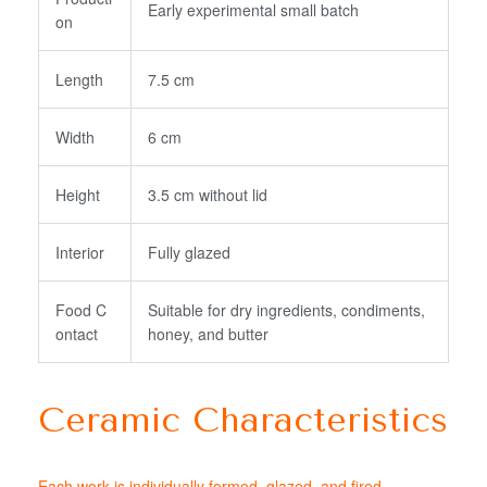
Early experimental small batch
on
Length
7.5 cm
Width
6 cm
Height
3.5 cm without lid
Interior
Fully glazed
Food C
Suitable for dry ingredients, condiments,
ontact
honey, and butter
Ceramic Characteristics
Each work is individually formed, glazed, and fired.