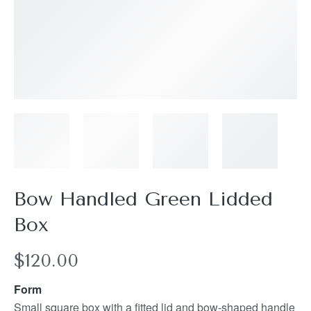
Bow Handled Green Lidded
Box
$
120.00
Form
Small square box with a fitted lid and bow-shaped handle