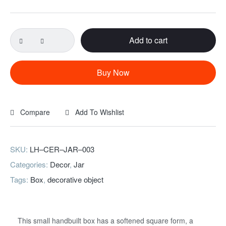
Add to cart
Buy Now
Compare
Add To Wishlist
SKU:
LH–CER–JAR–003
Categories:
Decor
,
Jar
Tags:
Box
,
decorative object
This small handbuilt box has a softened square form, a