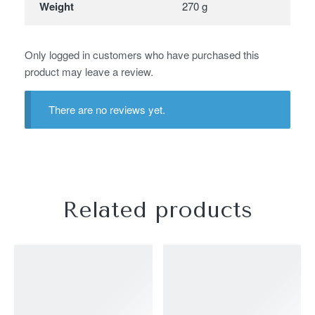
Weight
270 g
Only logged in customers who have purchased this
product may leave a review.
There are no reviews yet.
Related products