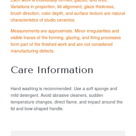
Variations in proportion, lid alignment, glaze thickness,
brush direction, color depth, and surface texture are natural
characteristics of studio ceramics.
Measurements are approximate. Minor irregularities and
visible traces of the forming, glazing, and firing processes
form part of the finished work and are not considered
manufacturing defects.
Care Information
Hand washing is recommended. Use a soft sponge and
mild detergent. Avoid abrasive cleaners, sudden
temperature changes, direct flame, and impact around the
lid and bow-shaped handle.