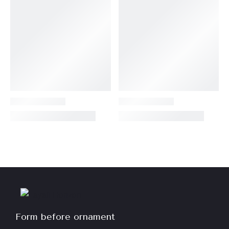
Form before ornament