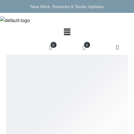
New Work, Restocks & Studio Updates
0
0