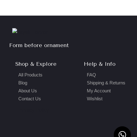
Form before ornament
Shop & Explore
Help & Info
All Products
FAQ
Blog
Shipping & Returns
About Us
My Account
Contact Us
Wishlist
Privacy Policy