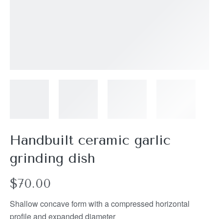
Handbuilt ceramic garlic
grinding dish
$
70.00
Shallow concave form with a compressed horizontal
profile and expanded diameter