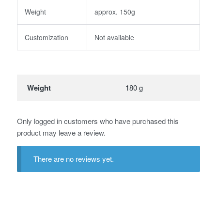
Weight
approx. 150g
Customization
Not available
Weight
180 g
Only logged in customers who have purchased this
product may leave a review.
There are no reviews yet.