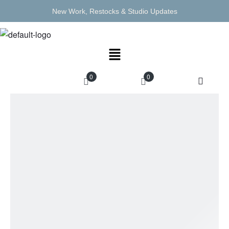
New Work, Restocks & Studio Updates
0
0