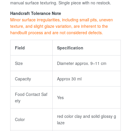
manual surface texturing. Single piece with no restock.
Handcraft Tolerance Note
Minor surface irregularities, including small pits, uneven
texture, and slight glaze variation, are inherent to the
handbuilt process and are not considered defects.
Field
Specification
Size
Diameter approx. 9–11 cm
Capacity
Approx 30 ml
Food Contact Saf
Yes
ety
red color clay and solid glossy g
Color
laze