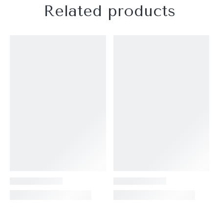
Related products