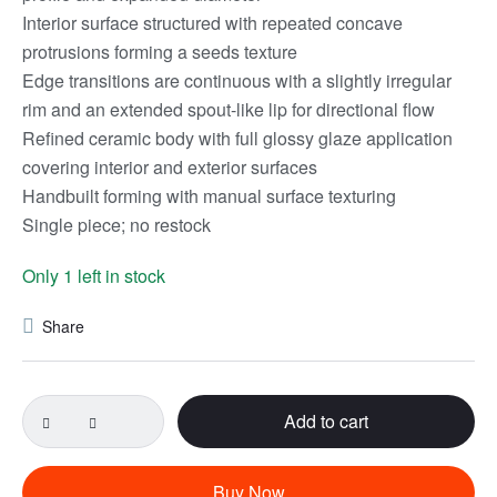
Interior surface structured with repeated concave
protrusions forming a seeds texture
Edge transitions are continuous with a slightly irregular
rim and an extended spout-like lip for directional flow
Refined ceramic body with full glossy glaze application
covering interior and exterior surfaces
Handbuilt forming with manual surface texturing
Single piece; no restock
Only 1 left in stock
Share
Add to cart
Buy Now