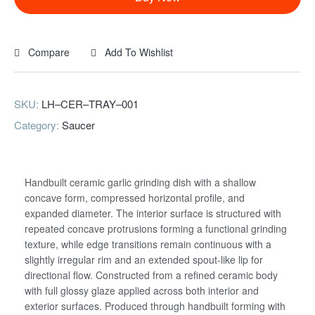
Compare
Add To Wishlist
SKU:
LH–CER–TRAY–001
Category:
Saucer
Handbuilt ceramic garlic grinding dish with a shallow
concave form, compressed horizontal profile, and
expanded diameter. The interior surface is structured with
repeated concave protrusions forming a functional grinding
texture, while edge transitions remain continuous with a
slightly irregular rim and an extended spout-like lip for
directional flow. Constructed from a refined ceramic body
with full glossy glaze applied across both interior and
exterior surfaces. Produced through handbuilt forming with