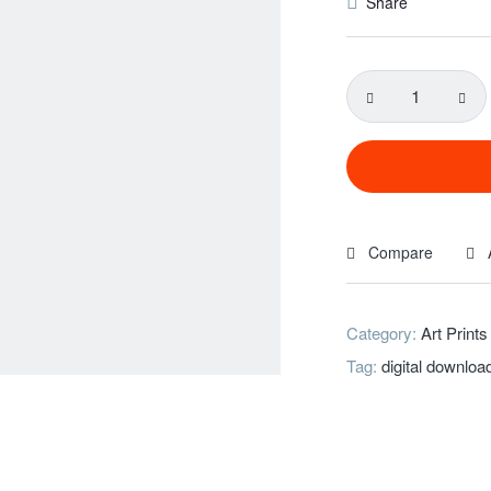
Share
Compare
Category:
Art Prints
Tag:
digital downloa