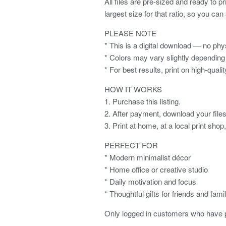
All files are pre-sized and ready to p
largest size for that ratio, so you can
PLEASE NOTE
* This is a digital download — no phys
* Colors may vary slightly depending 
* For best results, print on high-quali
HOW IT WORKS
1. Purchase this listing.
2. After payment, download your files 
3. Print at home, at a local print shop
PERFECT FOR
* Modern minimalist décor
* Home office or creative studio
* Daily motivation and focus
* Thoughtful gifts for friends and fami
Only logged in customers who have p