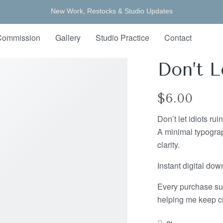
New Work, Restocks & Studio Updates
Commission
Gallery
Studio Practice
Contact
Don’t L
$
6.00
Don’t let idiots rui
A minimal typograp
clarity.
Instant digital do
Every purchase su
helping me keep cr