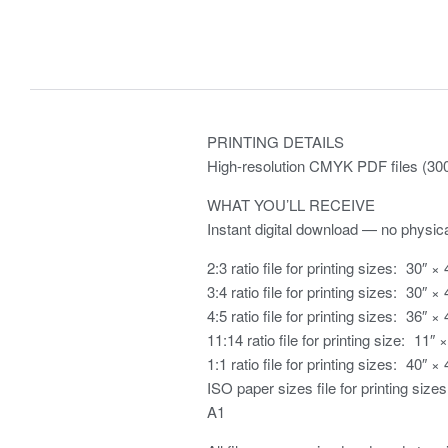
PRINTING DETAILS
High-resolution CMYK PDF files (300 
WHAT YOU’LL RECEIVE
Instant digital download — no physica
2:3 ratio file for printing sizes: 30″ × 
3:4 ratio file for printing sizes: 30″ × 
4:5 ratio file for printing sizes: 36″ × 
11:14 ratio file for printing size: 11″ 
1:1 ratio file for printing sizes: 40″ × 
ISO paper sizes file for printing sizes
A1