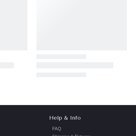
Help & Info
FAQ