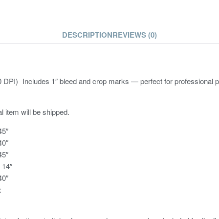
DESCRIPTION
REVIEWS (0)
DPI) Includes 1″ bleed and crop marks — perfect for professional pr
l item will be shipped.
45″
40″
45″
× 14″
40″
: