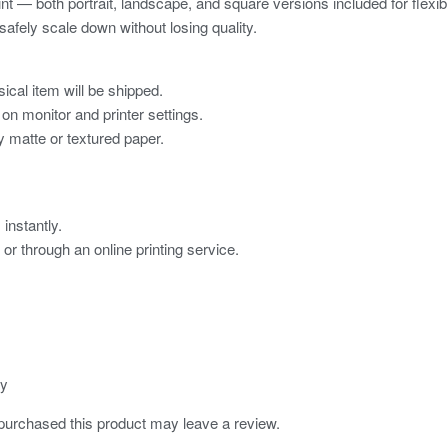
rint — both portrait, landscape, and square versions included for flexibl
 safely scale down without losing quality.
ical item will be shipped.
on monitor and printer settings.
ty matte or textured paper.
instantly.
, or through an online printing service.
ly
urchased this product may leave a review.