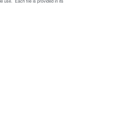
e use. Each file is provided in its
Password
*
Login
Create an Account