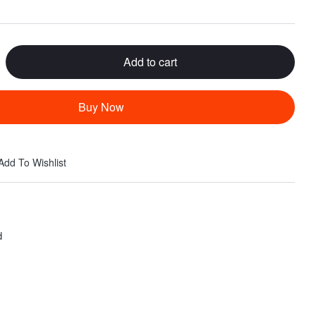
Add to cart
Buy Now
Add To Wishlist
d