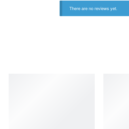
There are no reviews yet.