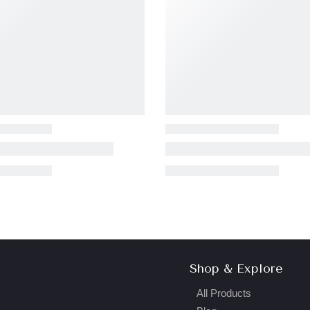
Shop & Explore
All Products