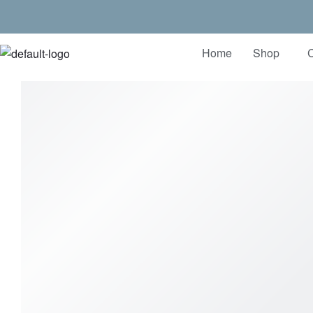
Home
Shop