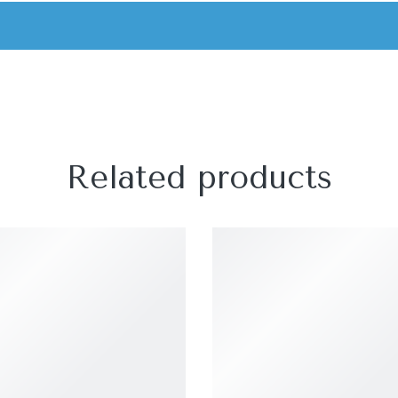
Related products