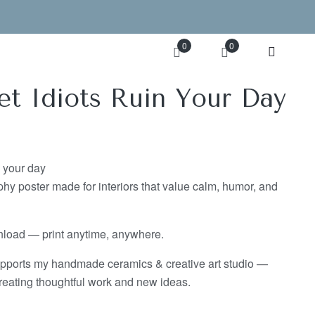
0
0
et Idiots Ruin Your Day
n your day
hy poster made for interiors that value calm, humor, and
wnload — print anytime, anywhere.
pports my handmade ceramics & creative art studio —
eating thoughtful work and new ideas.