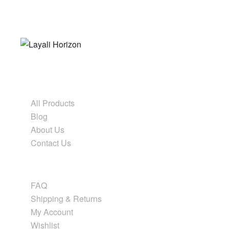
Form before ornament
Shop & Explore
All Products
Blog
About Us
Contact Us
Help & Info
FAQ
Shipping & Returns
My Account
Wishlist