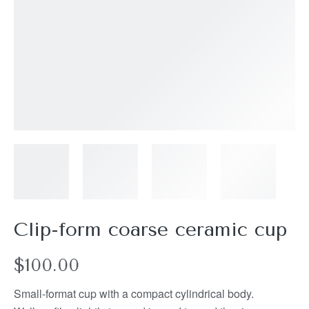
Clip-form coarse ceramic cup
$
100.00
Small-format cup with a compact cylindrical body.