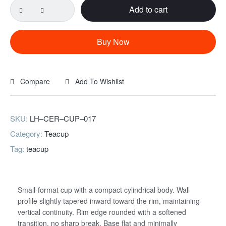
Add to cart
Clip-
form
coarse
Buy Now
ceramic
cup
quantity
Compare
Add To Wishlist
SKU:
LH–CER–CUP–017
Category:
Teacup
Tag:
teacup
Username or email
*
Small-format cup with a compact cylindrical body. Wall
profile slightly tapered inward toward the rim, maintaining
vertical continuity. Rim edge rounded with a softened
Password
*
transition, no sharp break. Base flat and minimally