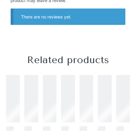
product may leave a review.
There are no reviews yet.
Related products