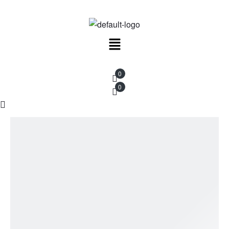
New Work, Restocks & Studio Updates
Menu
0
0