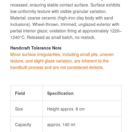
recessed, ensuring stable contact surface. Surface exhibits
low-uniformity texture with visible granular variation.
Material: coarse ceramic (high-iron clay body with sand
inclusions). Wheel-thrown, trimmed, unglazed exterior with
Login
partial interior glaze; oxidation firing at approximately 1220–
1240°C. Released as small batch, no restock.
Handcraft Tolerance Note
Create an Account
Minor surface irregularities, including small pits, uneven
texture, and slight glaze variation, are inherent to the
handbuilt process and are not considered defects.
Field
Specification
Size
Height approx. 8 cm
Capacity
approx. 140 ml