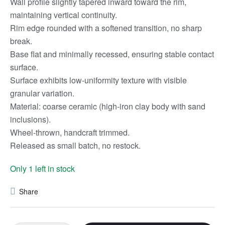
Wall profile slightly tapered inward toward the rim,
maintaining vertical continuity.
Rim edge rounded with a softened transition, no sharp
break.
Base flat and minimally recessed, ensuring stable contact
surface.
Surface exhibits low-uniformity texture with visible
granular variation.
Material: coarse ceramic (high-iron clay body with sand
inclusions).
Wheel-thrown, handcraft trimmed.
Released as small batch, no restock.
Only 1 left in stock
Share