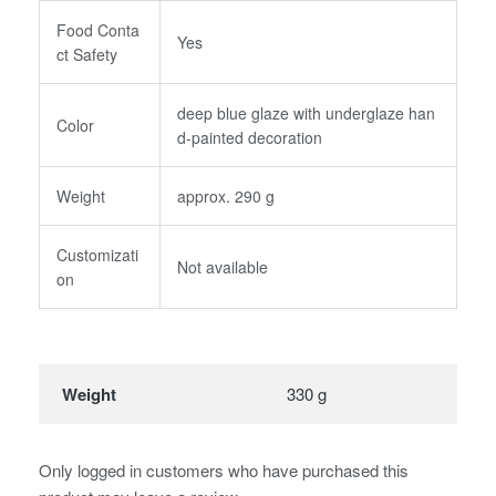
Food Conta
Yes
ct Safety
deep blue glaze with underglaze han
Color
d-painted decoration
Weight
approx. 290 g
Customizati
Not available
on
Weight
330 g
Only logged in customers who have purchased this